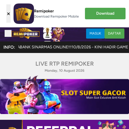
Remipoker
×
Download
Download Remipoker Mobile
MASUK
DAFTAR
INARMAS ONLINE!!!
INFO:
10/8/2026 - KINI HADIR GAME TERBARU JOKERCA
LIVE RTP REMIPOKER
Monday, 10 August 2026