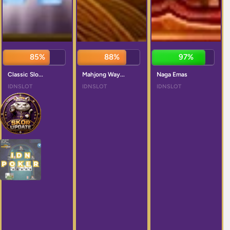
85%
88%
97%
Classic Slo...
Mahjong Way...
Naga Emas
IDNSLOT
IDNSLOT
IDNSLOT