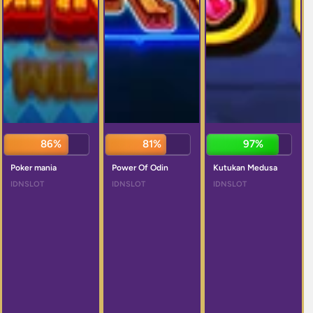
86%
81%
97%
Poker mania
Power Of Odin
Kutukan Medusa
IDNSLOT
IDNSLOT
IDNSLOT