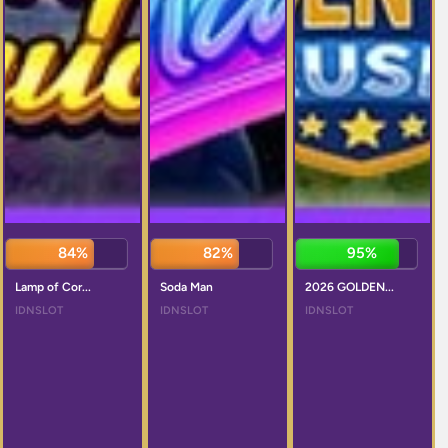
84%
82%
95%
Lamp of Cor...
Soda Man
2026 GOLDEN...
IDNSLOT
IDNSLOT
IDNSLOT