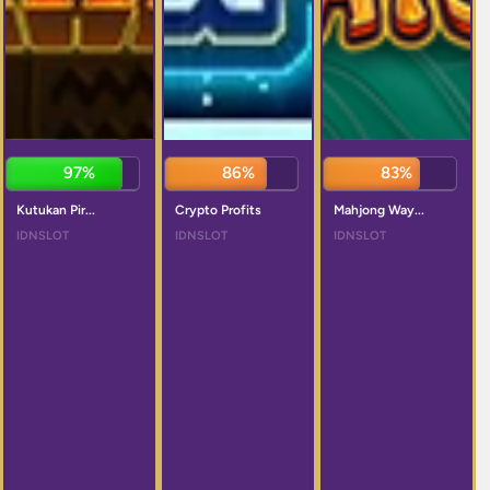
97%
86%
83%
Kutukan Pir...
Crypto Profits
Mahjong Way...
IDNSLOT
IDNSLOT
IDNSLOT