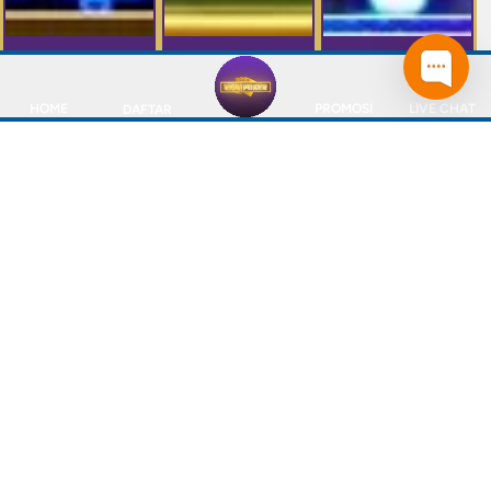
90%
98%
86%
Medusa Mult...
Golden Wisnu
Cash Spin
HOME
PROMOSI
LIVE CHAT
DAFTAR
IDNSLOT
IDNSLOT
IDNSLOT